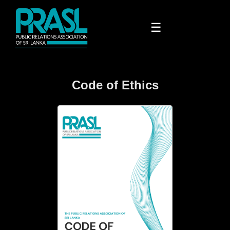
☰
Code of Ethics