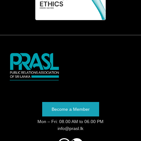
Become a Member
Mon – Fri: 08.00 AM to 06.00 PM
info@prasl.lk